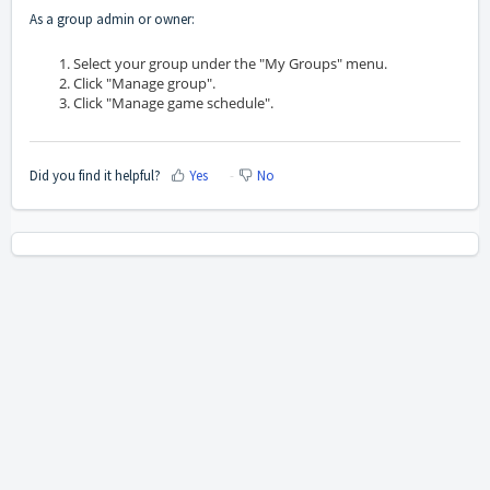
As a group admin or owner:
Select your group under the "My Groups" menu.
Click "Manage group".
Click "Manage game schedule".
Did you find it helpful?
Yes
No