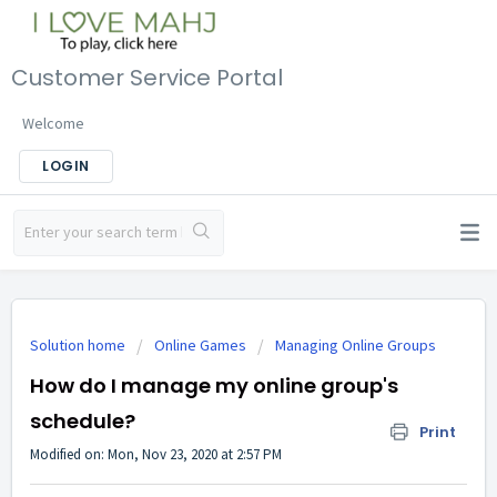
Customer Service Portal
Welcome
LOGIN
Solution home
Online Games
Managing Online Groups
How do I manage my online group's
schedule?
Print
Modified on: Mon, Nov 23, 2020 at 2:57 PM