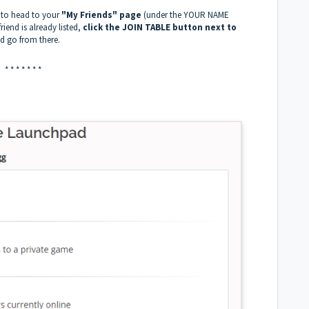
 to head to your
"My Friends" page
(under the YOUR NAME
riend is already listed,
click the JOIN TABLE button next to
nd go from there.
* * * * * * *