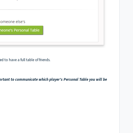
d to have a full table of friends.
portant to communicate which player's Personal Table you will be