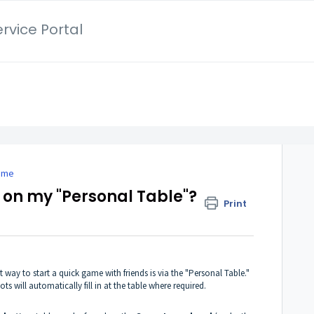
rvice Portal
game
s on my "Personal Table"?
Print
t way to start a quick game with friends is via the "Personal Table."
ots will automatically fill in at the table where required.