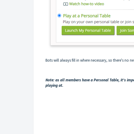
Bots will always fill in where necessary, so there's no nee
Note: as all members have a Personal Table, it's im
playing at.