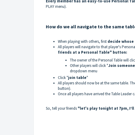
Every member has an easy-to-use Personal Ta
PLAY menu).
How do we all navigate to the same tabl
When playing with others, first
decide whose P
All players will navigate to that player's Person
friends at a Personal Table" button:
The owner of the Personal Table will clic
Other players will click "
Join someone'
dropdown menu
Click "
join table
"
All players should now be at the same table. The
button).
Once all players have arrived the Table Leader c
So, tell your friends
"let's play tonight at 7pm, I’l