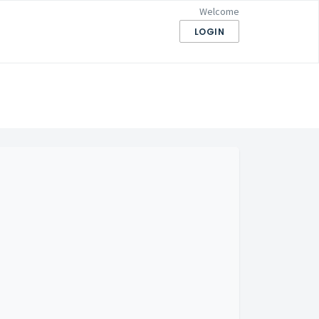
Welcome
LOGIN