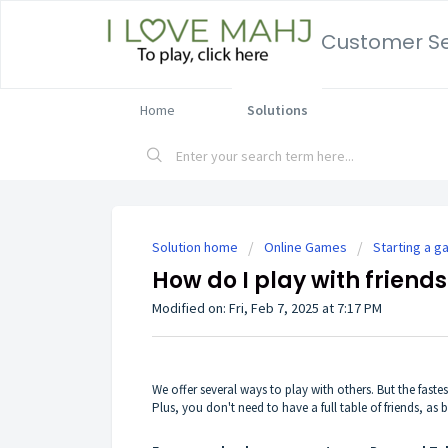
Customer Se
Home
Solutions
Solution home
Online Games
Starting a 
How do I play with friend
Modified on: Fri, Feb 7, 2025 at 7:17 PM
We offer
several ways
to play with others. But the fastes
Plus, you don't need to have a full table of friends, as b