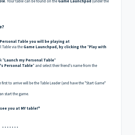
ble
. Your table can be found on the
Game Launchpad
(under the
e?
ersonal Table you will be playing at
al Table via the
Game Launchpad, by clicking the
"
Play with
k "
Launch my Personal Table
"
s Personal Table
" and select their friend's name from the
 first to arrive will be the Table Leader (and have the "Start Game"
an start the game.
l see you at MY table!"
* * * * * * *