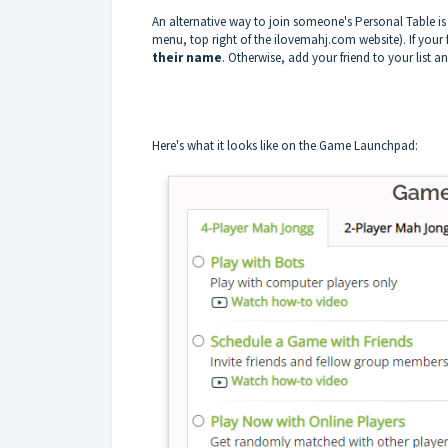
An alternative way to join someone's Personal Table is
menu, top right of the ilovemahj.com website). If your f
their name
. Otherwise, add your friend to your list a
Here's what it looks like on the Game Launchpad: