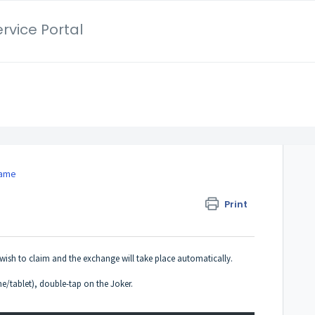
rvice Portal
game
Print
ish to claim and the exchange will take place automatically.
ne/tablet), double-tap on the Joker.