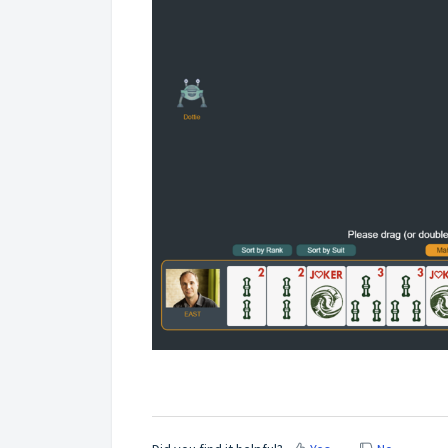
claim joker, exchange joker, redeem joker