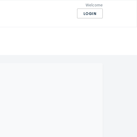
Welcome
LOGIN