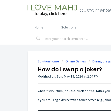
Customer Se
Home
Solutions
Solution home
Online Games
During the 
How do I swap a joker?
Modified on: Sun, May 19, 2024 at 2:04 PM
When it's your turn,
double-click on the Joker
you w
If you are using a device with a touch screen (e.g., pho