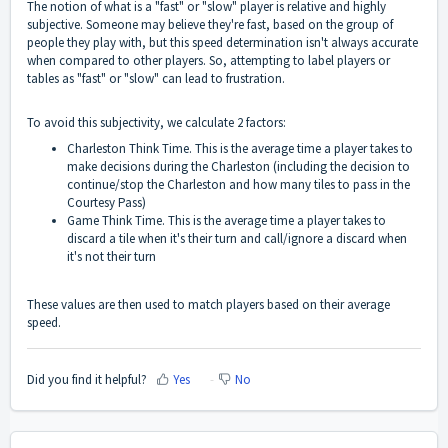
The notion of what is a "fast" or "slow" player is relative and highly
subjective. Someone may believe they're fast, based on the group of
people they play with, but this speed determination isn't always accurate
when compared to other players. So, attempting to label players or
tables as "fast" or "slow" can lead to frustration.
To avoid this subjectivity, we calculate 2 factors:
Charleston Think Time. This is the average time a player takes to
make decisions during the Charleston (including the decision to
continue/stop the Charleston and how many tiles to pass in the
Courtesy Pass)
Game Think Time. This is the average time a player takes to
discard a tile when it's their turn and call/ignore a discard when
it's not their turn
These values are then used to match players based on their average
speed.
Did you find it helpful?
Yes
No