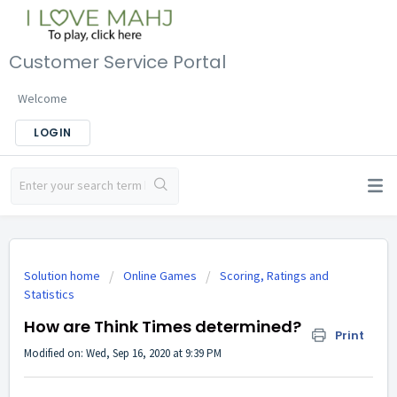
Customer Service Portal
Welcome
LOGIN
Solution home
Online Games
Scoring, Ratings and
Statistics
How are Think Times determined?
Print
Modified on: Wed, Sep 16, 2020 at 9:39 PM