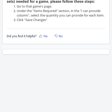
sets) needed for a game, please follow these steps:
Go to that game's page.
Under the "Items Required" section, in the "I can provide
column", select the quantity you can provide for each item.
Click "Save Changes"
Did you find it helpful?
Yes
No