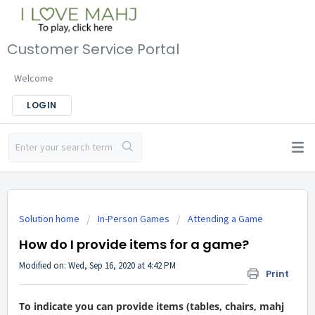
Customer Service Portal
Welcome
LOGIN
Solution home
In-Person Games
Attending a Game
How do I provide items for a game?
Modified on: Wed, Sep 16, 2020 at 4:42 PM
Print
To indicate you can provide items (tables, chairs, mahj