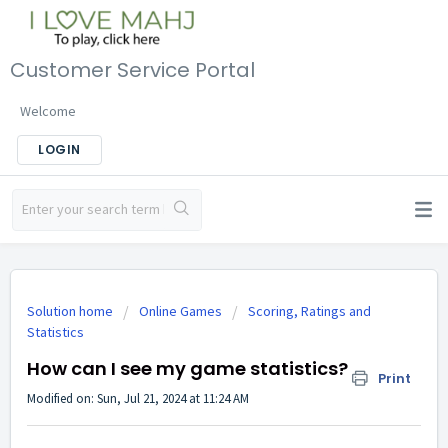
Customer Service Portal
Welcome
LOGIN
Solution home
Online Games
Scoring, Ratings and
Statistics
How can I see my game statistics?
Print
Modified on: Sun, Jul 21, 2024 at 11:24 AM