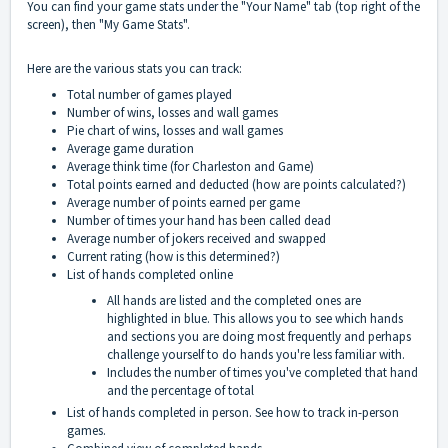
You can find your game stats under the "Your Name" tab (top right of the
screen), then "My Game Stats".
Here are the various stats you can track:
Total number of games played
Number of wins, losses and wall games
Pie chart of wins, losses and wall games
Average game duration
Average think time (for Charleston and Game)
Total points earned and deducted (
how are points calculated
?)
Average number of points earned per game
Number of times your hand has been called dead
Average number of jokers received and swapped
Current rating (
how is this determined?
)
List of hands completed online
All hands are listed and the completed ones are
highlighted in blue. This allows you to see which hands
and sections you are doing most frequently and perhaps
challenge yourself to do hands you're less familiar with.
Includes the number of times you've completed that hand
and the percentage of total
List of hands completed in person. See
how to track in-person
games.