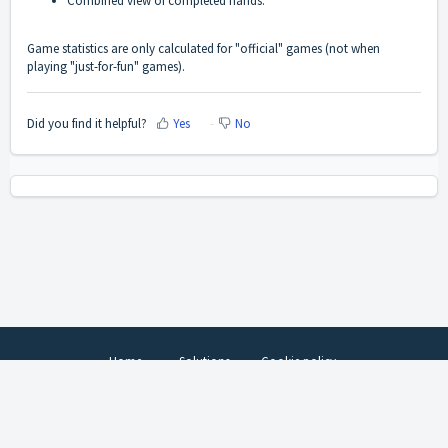
Combined view of completed hands.
Game statistics are only calculated for "official" games (not when
playing "just-for-fun" games).
Did you find it helpful?
Yes
No
Home
Solutions
Cookie policy
Help Desk Software
by Freshdesk