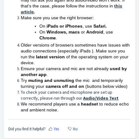
may not ask you again and audio/video won't work. If
that's the case, please follow the instructions in
this
article
.
Make sure you use the right browser:
On
iPads or iPhones
, use
Safari.
On
Windows,
m
acs
or
Android
, use
Chrome
.
Older versions of browsers sometimes have issues with
audio connections (especially iPads ). Make sure you
run the
latest version
of the operating system on your
device.
Ensure your camera and mic are not already
used by
another app
.
Try
muting and unmuting
the mic and temporarily
turning
your
camera
off and on
(buttons below video)
To check your camera and microphone are set up
correctly, please run through our
Audio/Video Test
We recommend players use a
headset
to reduce echo
and ambient noise.
Did you find it helpful?
Yes
No