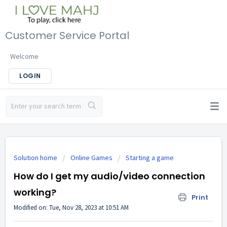
Customer Service Portal
Welcome
LOGIN
Solution home
Online Games
Starting a game
How do I get my audio/video connection
working?
Print
Modified on: Tue, Nov 28, 2023 at 10:51 AM