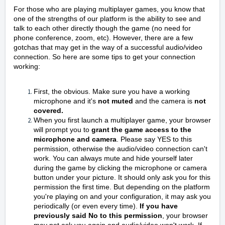
For those who are playing multiplayer games, you know that
one of the strengths of our platform is the ability to see and
talk to each other directly though the game (no need for
phone conference, zoom, etc). However, there are a few
gotchas that may get in the way of a successful audio/video
connection. So here are some tips to get your connection
working:
First, the obvious. Make sure you have a working
microphone and it's
not muted
and the camera is
not
covered.
When you first launch a multiplayer game, your browser
will prompt you to
grant the game access to the
microphone and camera
. Please say YES to this
permission, otherwise the audio/video connection can't
work. You can always mute and hide yourself later
during the game by clicking the microphone or camera
button under your picture. It should only ask you for this
permission the first time. But depending on the platform
you're playing on and your configuration, it may ask you
periodically (or even every time).
If you have
previously said No to this permission
, your browser