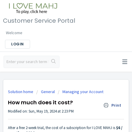
Customer Service Portal
Welcome
LOGIN
Solution home
General
Managing your Account
How much does it cost?
Print
Modified on: Sun, May 19, 2024 at 2:23 PM
After a free 2-week trial, the cost of a subscription for I LOVE MAHJ is
$6 /