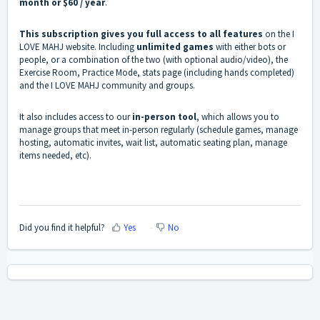
month or $60 / year
.
This subscription gives you full access to all features
on the I
LOVE MAHJ website. Including
unlimited games
with either bots or
people, or a combination of the two (with optional audio/video), the
Exercise Room, Practice Mode, stats page (including hands completed)
and the I LOVE MAHJ community and groups.
It also includes access to our
in-person tool
, which allows you to
manage groups that meet in-person regularly (schedule games, manage
hosting, automatic invites, wait list, automatic seating plan, manage
items needed, etc).
Did you find it helpful?
Yes
No