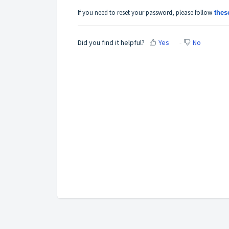
If you need to reset your password, please
follow
thes
Did you find it helpful?
Yes
No