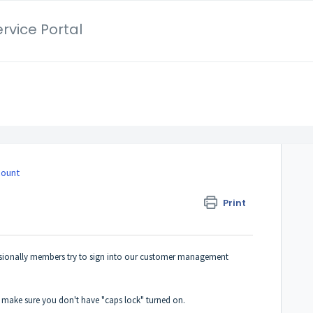
rvice Portal
count
Print
sionally members try to sign into our customer management
o make sure you don't have "caps lock" turned on.