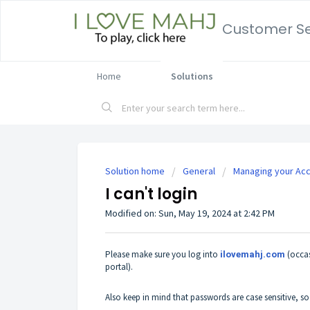
Customer Se
Home
Solutions
Solution home
General
Managing your Ac
I can't login
Modified on: Sun, May 19, 2024 at 2:42 PM
Please make sure you log into
(occa
ilovemahj.com
portal).
Also keep in mind that passwords are case sensitive, s