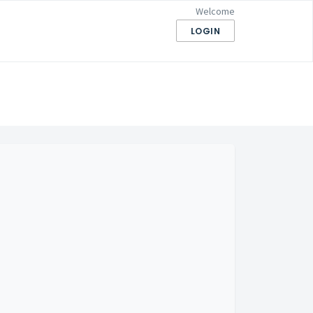
Welcome
LOGIN