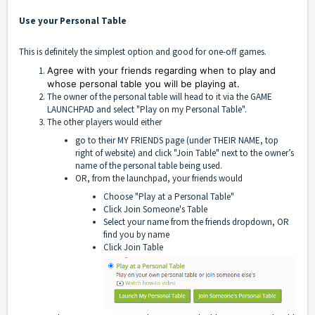
Use your Personal Table
This is definitely the simplest option and good for one-off games.
Agree with your friends regarding when to play and
whose personal table you will be playing at.
The owner of the personal table will head to it via the GAME
LAUNCHPAD and select "Play on my Personal Table".
The other players would either
go to their MY FRIENDS page (under THEIR NAME, top
right of website) and click "Join Table" next to the owner’s
name of the personal table being used.
OR, from the launchpad, your friends would
Choose "Play at a Personal Table"
Click Join Someone's Table
Select your name from the friends dropdown, OR
find you by name
Click Join Table