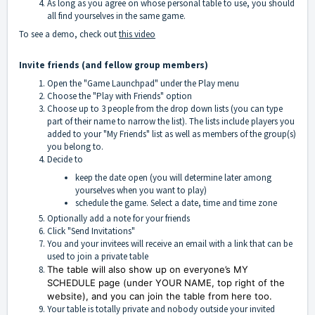
As long as you agree on whose personal table to use, you should
all find yourselves in the same game.
To see a demo, check out
this video
Invite friends (and fellow group members)
Open the "Game Launchpad" under the Play menu
Choose the "Play with Friends" option
Choose up to 3 people from the drop down lists (you can type
part of their name to narrow the list). The lists include players you
added to your "My Friends" list as well as members of the group(s)
you belong to.
Decide to
keep the date open (you will determine later among
yourselves when you want to play)
schedule the game. Select a date, time and time zone
Optionally add a note for your friends
Click "Send Invitations"
You and your invitees will receive an email with a link that can be
used to join a private table
The table will also show up on everyone’s MY
SCHEDULE page (under YOUR NAME, top right of the
website), and you can join the table from here too.
Your table is totally private and nobody outside your invited