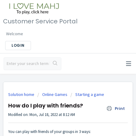
Customer Service Portal
Welcome
LOGIN
Solution home
Online Games
Starting a game
How do I play with friends?
Print
Modified on: Mon, Jul 18, 2022 at 8:12 AM
You can play with friends of your groups in 3 ways: