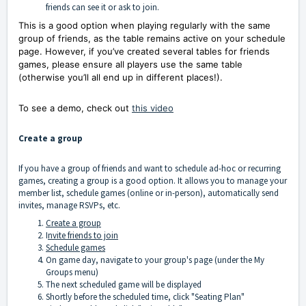
friends can see it or ask to join.
This is a good option when playing regularly with the same
group of friends, as the table remains active on your schedule
page. However, if you’ve created several tables for friends
games, please ensure all players use the same table
(otherwise you’ll all end up in different places!).
To see a demo, check out
this video
Create a group
If you have a group of friends and want to schedule ad-hoc or recurring
games, creating a group is a good option. It allows you to manage your
member list, schedule games (online or in-person), automatically send
invites, manage RSVPs, etc.
Create a group
I
nvite friends to join
Schedule games
On game day, navigate to your group's page (under the My
Groups menu)
The next scheduled game will be displayed
Shortly before the scheduled time, click "Seating Plan"