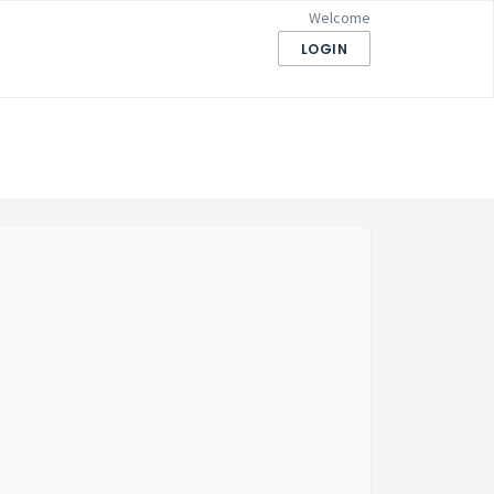
Welcome
LOGIN