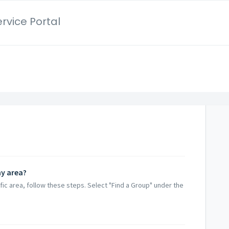
rvice Portal
my area?
fic area, follow these steps. Select "Find a Group" under the