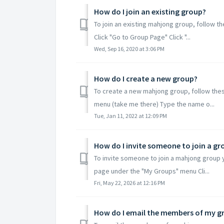
How do I join an existing group?
To join an existing mahjong group, follow t
Click "Go to Group Page" Click "...
Wed, Sep 16, 2020 at 3:06 PM
How do I create a new group?
To create a new mahjong group, follow thes
menu (take me there) Type the name o...
Tue, Jan 11, 2022 at 12:09 PM
How do I invite someone to join a gr
To invite someone to join a mahjong group 
page under the "My Groups" menu Cli...
Fri, May 22, 2026 at 12:16 PM
How do I email the members of my g