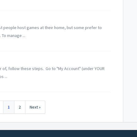
ost people host games at their home, but some prefer to
. To manage ...
 of, follow these steps. Go to "My Account" (under YOUR
s ...
1
2
Next »