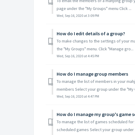
To email the members of a mahjong group y
page under the "My Groups" menu Click ...
Wed, Sep 16, 2020 at 3:09 PM
How do I edit details of a group?
To make changes to the settings of your m
the "My Groups" menu. Click "Manage gro...
Wed, Sep 16, 2020 at 4:45 PM
How do I manage group members
To manage the list of members in your mahjo
members Select your group under the "My 
Wed, Sep 16, 2020 at 4:47 PM
How do I manage my group's game s
To manage the list of games scheduled for 
scheduled games Select your group under t