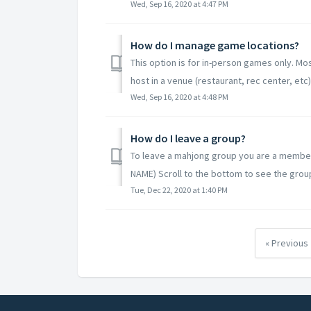
Wed, Sep 16, 2020 at 4:47 PM
How do I manage game locations?
This option is for in-person games only. M
host in a venue (restaurant, rec center, etc)
Wed, Sep 16, 2020 at 4:48 PM
How do I leave a group?
To leave a mahjong group you are a member
NAME) Scroll to the bottom to see the group
Tue, Dec 22, 2020 at 1:40 PM
« Previous