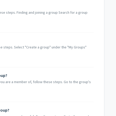
hese steps. Finding and joining a group Search for a group
e steps. Select "Create a group" under the "My Groups"
oup?
you are a member of, follow these steps. Go to the group's
roup?