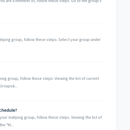
ou are a member of, follow these steps. Go to the group's
ahjong group, follow these steps: Select your group under
ng group, follow these steps: Viewing the list of current
Groups&...
chedule?
your mahjong group, follow these steps. Viewing the list of
he "M...