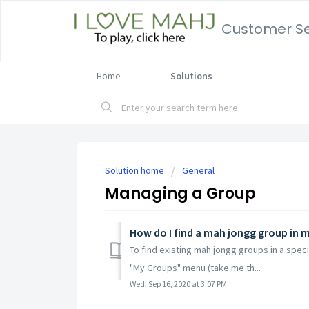
Customer Se
Home
Solutions
Solution home
General
Managing a Group
How do I find a mah jongg group in 
To find existing mah jongg groups in a speci
"My Groups" menu (take me th...
Wed, Sep 16, 2020 at 3:07 PM