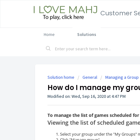
Customer Se
Home
Solutions
Solution home
General
Managing a Group
How do I manage my gro
Modified on: Wed, Sep 16, 2020 at 4:47 PM
To manage the list of games scheduled for
Viewing the list of scheduled gam
Select your group under the "My Groups" 
Click "Manage group".