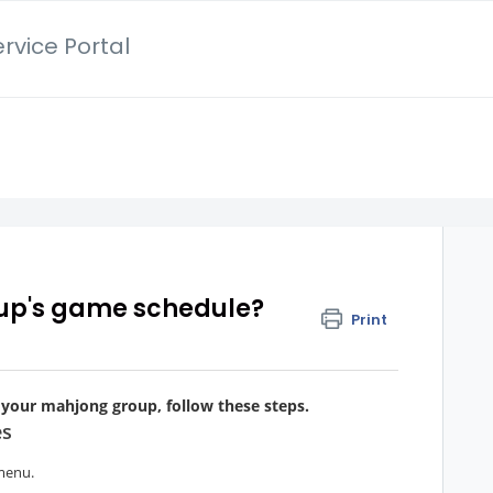
rvice Portal
up's game schedule?
Print
 your mahjong group, follow these steps.
es
menu.