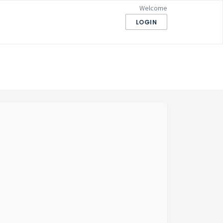
Welcome
LOGIN