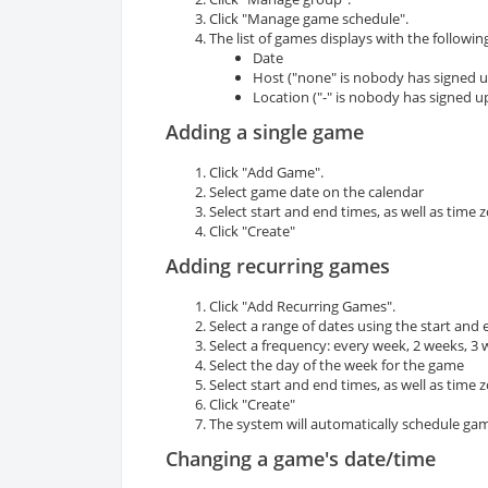
Click "Manage game schedule".
The list of games displays with the following
Date
Host ("none" is nobody has signed u
Location ("-" is nobody has signed u
Adding a single game
Click "Add Game".
Select game date on the calendar
Select start and end times, as well as time 
Click "Create"
Adding recurring games
Click "Add Recurring Games".
Select a range of dates using the start and
Select a frequency: every week, 2 weeks, 3
Select the day of the week for the game
Select start and end times, as well as time 
Click "Create"
The system will automatically schedule ga
Changing a game's date/time