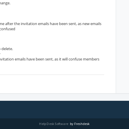
change.
e after the invitation emails have been sent, as new emails
 confused
 delete.
w
nvitation emails have been sent, as it will confuse members
Help Desk Software
by Freshdesk