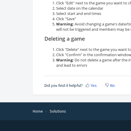
Click "Edit" next to the game you want to 
Select date on the calendar
Select start and end times
Click "Save"
Warning:
Avoid changing a game's date/tim
will not be triggered and members may be
Deleting a game
Click "Delete" next to the game you want to
Click "Confirm" in the confirmation windo
Warning:
Do not delete a game after the i
and lead to errors
Did you find it helpful?
Yes
No
Home
Solutions