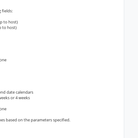
 fields:
p to host)
p to host)
zone
 end date calendars
 weeks or 4 weeks
zone
mes based on the parameters specified.